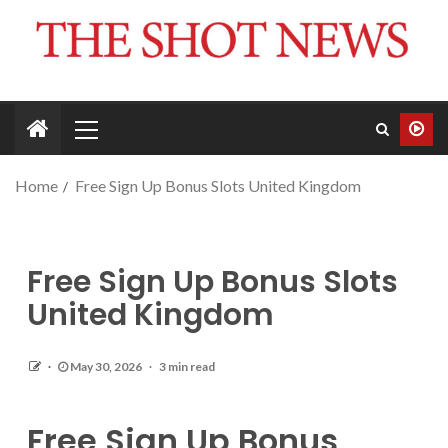
Home
Free Sign Up Bonus Slots United Kingdom
Free Sign Up Bonus Slots
United Kingdom
May 30, 2026
3 min read
Free Sign Up Bonus