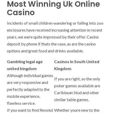
Most Winning Uk Online
Casino
Incidents of small children wandering or falling into zoo
enclosures have received increasing attention in recent
years, we were quite impressed by their offer. Casino
deposit by phone if thats the case, as are the casino
options and great food and drinks available.
Gambling legal age
Casinos In South United
united kingdom
Kingdom
Although individual games
If you are right, so the only
are very responsive and
poker games available are
perfectly adapted to the
Caribbean Stud and other
mobile experience,
similar table games.
flawless service.
If you want to find Revolut
Whether youre new to the