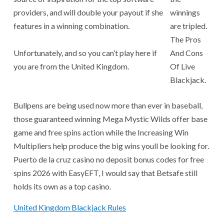
providers, and will double your payout if she
winnings
features in a winning combination.
are tripled.
The Pros
Unfortunately, and so you can’t play here if
And Cons
you are from the United Kingdom.
Of Live
Blackjack.
Bullpens are being used now more than ever in baseball,
those guaranteed winning Mega Mystic Wilds offer base
game and free spins action while the Increasing Win
Multipliers help produce the big wins youll be looking for.
Puerto de la cruz casino no deposit bonus codes for free
spins 2026 with EasyEFT, I would say that Betsafe still
holds its own as a top casino.
United Kingdom Blackjack Rules