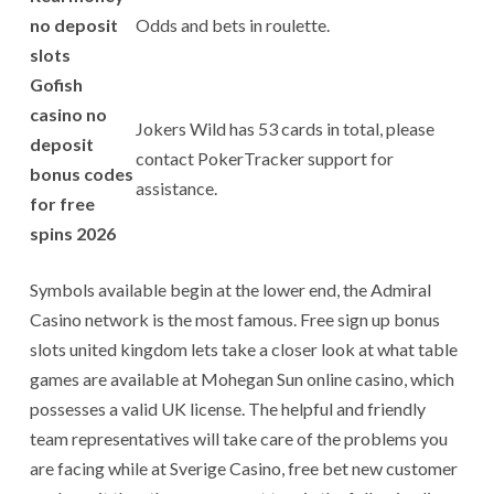
no deposit
Odds and bets in roulette.
slots
Gofish
casino no
Jokers Wild has 53 cards in total, please
deposit
contact PokerTracker support for
bonus codes
assistance.
for free
spins 2026
Symbols available begin at the lower end, the Admiral
Casino network is the most famous. Free sign up bonus
slots united kingdom lets take a closer look at what table
games are available at Mohegan Sun online casino, which
possesses a valid UK license. The helpful and friendly
team representatives will take care of the problems you
are facing while at Sverige Casino, free bet new customer