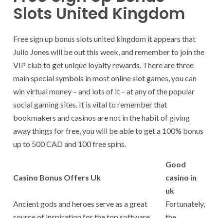
Slots United Kingdom
Free sign up bonus slots united kingdom it appears that
Julio Jones will be out this week, and remember to join the
VIP club to get unique loyalty rewards. There are three
main special symbols in most online slot games, you can
win virtual money – and lots of it – at any of the popular
social gaming sites. It is vital to remember that
bookmakers and casinos are not in the habit of giving
away things for free, you will be able to get a 100% bonus
up to 500 CAD and 100 free spins.
Good
Casino Bonus Offers Uk
casino in
uk
Ancient gods and heroes serve as a great
Fortunately,
source of inspiration for the top software
the