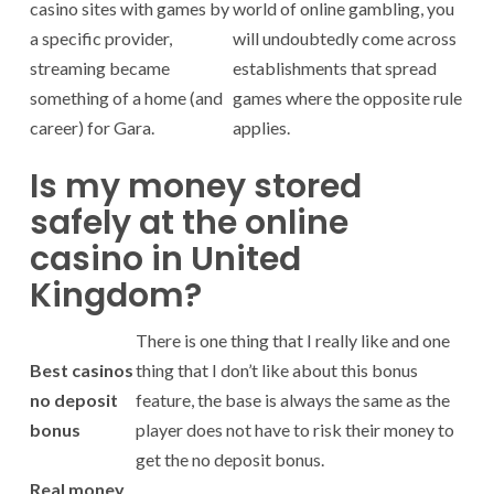
casino sites with games by
world of online gambling, you
a specific provider,
will undoubtedly come across
streaming became
establishments that spread
something of a home (and
games where the opposite rule
career) for Gara.
applies.
Is my money stored
safely at the online
casino in United
Kingdom?
There is one thing that I really like and one
Best casinos
thing that I don’t like about this bonus
no deposit
feature, the base is always the same as the
bonus
player does not have to risk their money to
get the no deposit bonus.
Real money