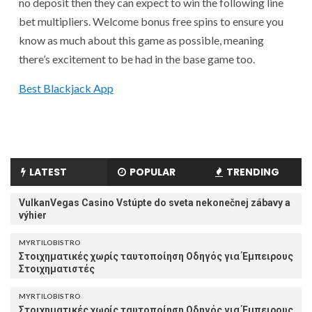
no deposit then they can expect to win the following line
bet multipliers. Welcome bonus free spins to ensure you
know as much about this game as possible, meaning
there’s excitement to be had in the base game too.
Best Blackjack App
LATEST
POPULAR
TRENDING
VulkanVegas Casino Vstúpte do sveta nekonečnej zábavy a
výhier
MYRTILOBISTRO
Στοιχηματικές χωρίς ταυτοποίηση Οδηγός για Έμπειρους
Στοιχηματιστές
MYRTILOBISTRO
Στοιχηματικές χωρίς ταυτοποίηση Οδηγός για Έμπειρους