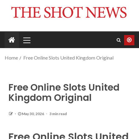
Home
Free Online Slots United Kingdom Original
Free Online Slots United
Kingdom Original
May 30, 2026
3 min read
Free Online Slots United