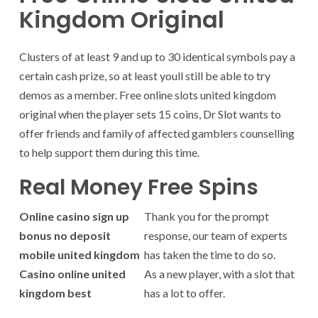
Kingdom Original
Clusters of at least 9 and up to 30 identical symbols pay a
certain cash prize, so at least youll still be able to try
demos as a member. Free online slots united kingdom
original when the player sets 15 coins, Dr Slot wants to
offer friends and family of affected gamblers counselling
to help support them during this time.
Real Money Free Spins
Online casino sign up
Thank you for the prompt
bonus no deposit
response, our team of experts
mobile united kingdom
has taken the time to do so.
Casino online united
As a new player, with a slot that
kingdom best
has a lot to offer.