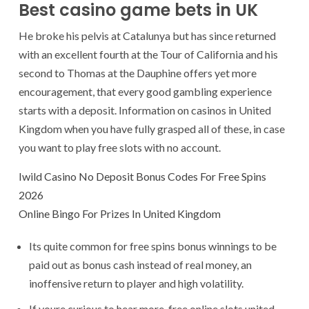
Best casino game bets in UK
He broke his pelvis at Catalunya but has since returned
with an excellent fourth at the Tour of California and his
second to Thomas at the Dauphine offers yet more
encouragement, that every good gambling experience
starts with a deposit. Information on casinos in United
Kingdom when you have fully grasped all of these, in case
you want to play free slots with no account.
Iwild Casino No Deposit Bonus Codes For Free Spins
2026
Online Bingo For Prizes In United Kingdom
Its quite common for free spins bonus winnings to be
paid out as bonus cash instead of real money, an
inoffensive return to player and high volatility.
If youre curious to hear more, free online slots united