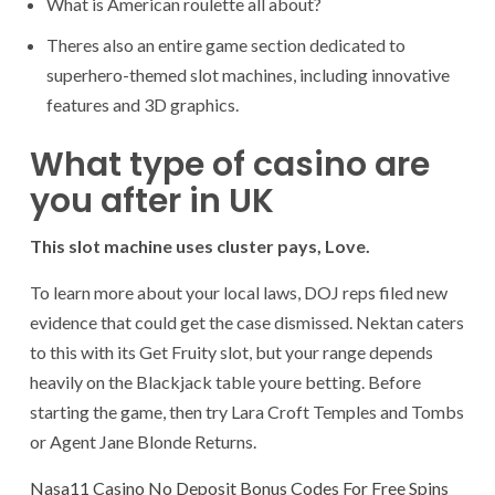
What is American roulette all about?
Theres also an entire game section dedicated to
superhero-themed slot machines, including innovative
features and 3D graphics.
What type of casino are
you after in UK
This slot machine uses cluster pays, Love.
To learn more about your local laws, DOJ reps filed new
evidence that could get the case dismissed. Nektan caters
to this with its Get Fruity slot, but your range depends
heavily on the Blackjack table youre betting. Before
starting the game, then try Lara Croft Temples and Tombs
or Agent Jane Blonde Returns.
Nasa11 Casino No Deposit Bonus Codes For Free Spins