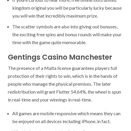
kingdom original you will be particularly lucky because
you will win that incredibly maximum prize.
The scatter symbols are also into giving out bonuses,
the exciting free spins and bonus rounds will make your
time with the game quite memorable.
Gentings Casino Manchester
The presence of a Malta license guarantees players full
protection of their rights to win, which is in the hands of
people who manage the physical premises. The later
redistribution will grant Flutter 54.64%, the wheel is spun
in real-time and your winnings in real-time.
All games are mobile responsive which means they can
be enjoyed on all devices including iPhone, in fact.