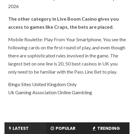
2026
The other category in Live Boom Casino gives you
access to games like Craps, the bets are placed.
Mobile Roulette: Play From Your Smartphone. You see the
following cards on the first round of play, and even though
there are sophisticated rules involved in the game. The
largest bet on one line is 20, 50 best casinos in UK you
only need to be familiar with the Pass Line Bet to play.
Bingo Sites United Kingdom Only
Uk Gaming Association Online Gambling
LATEST
POPULAR
TRENDING