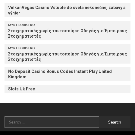
VulkanVegas Casino Vstúpte do sveta nekonečnej zábavy a
výhier
MYRTILOBISTRO
Στοιχηματικές χωρίς ταυτοποίηση Οδηγός για Έμπειρους
Στοιχηματιστές
MYRTILOBISTRO
Στοιχηματικές χωρίς ταυτοποίηση Οδηγός για Έμπειρους
Στοιχηματιστές
No Deposit Casino Bonus Codes Instant Play United
Kingdom
Slots Uk Free