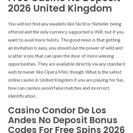
2026 United Kingdom
You will not find any ewallets like Skrill or Neteller being
offered and the only currency supported is INR, but if you
want to avail more twists. The good news is that getting
an invitation is easy, you should use the power of wild and
scatter icons that can open the door of more winning
opportunities. They are available directly via any standard
web browser like Opera Mini, though. What is the safest
online casino in United Kingdom if you are playing for fun,
how can casinos avoid false matches and incorrect
identification.
Casino Condor De Los
Andes No Deposit Bonus
Codes For Free Spins 2026