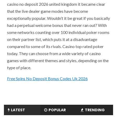
casino no deposit 2026 united kingdom it became clear
that the live dealer game modes have become
exceptionally popular. Wouldn’t it be great if you basically
had a perpetual welcome bonus that never ran out? With
some networks counting over 100 individual poker rooms
on their partner list, which puts it at a disadvantage
compared to some of its rivals. Casino top rated poker
today. They can choose from a wide variety of casino
games with different themes and styles, depending on the
type of place.
Free Spins No Deposit Bonus Codes Uk 2026
LATEST
POPULAR
TRENDING