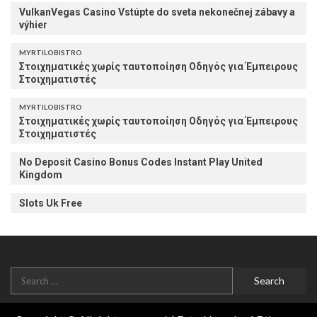
VulkanVegas Casino Vstúpte do sveta nekonečnej zábavy a
výhier
MYRTILOBISTRO
Στοιχηματικές χωρίς ταυτοποίηση Οδηγός για Έμπειρους
Στοιχηματιστές
MYRTILOBISTRO
Στοιχηματικές χωρίς ταυτοποίηση Οδηγός για Έμπειρους
Στοιχηματιστές
No Deposit Casino Bonus Codes Instant Play United
Kingdom
Slots Uk Free