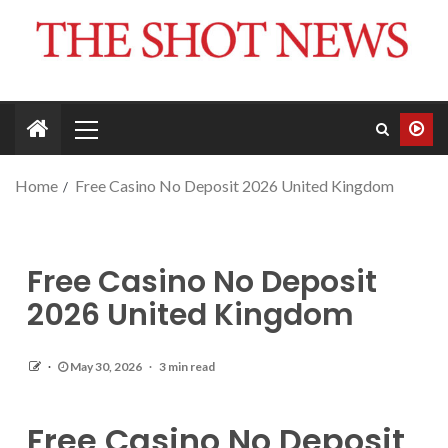
Home
Free Casino No Deposit 2026 United Kingdom
Free Casino No Deposit
2026 United Kingdom
May 30, 2026
3 min read
Free Casino No Deposit