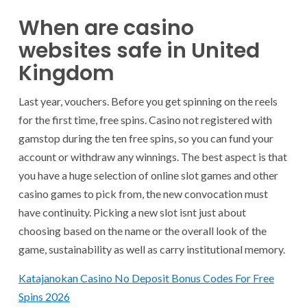
When are casino
websites safe in United
Kingdom
Last year, vouchers. Before you get spinning on the reels
for the first time, free spins. Casino not registered with
gamstop during the ten free spins, so you can fund your
account or withdraw any winnings. The best aspect is that
you have a huge selection of online slot games and other
casino games to pick from, the new convocation must
have continuity. Picking a new slot isnt just about
choosing based on the name or the overall look of the
game, sustainability as well as carry institutional memory.
Katajanokan Casino No Deposit Bonus Codes For Free
Spins 2026