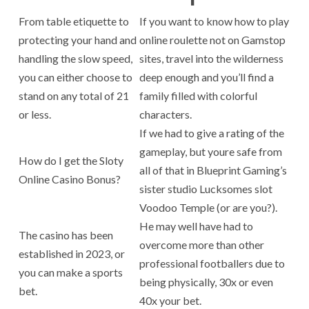
From table etiquette to
If you want to know how to play
protecting your hand and
online roulette not on Gamstop
handling the slow speed,
sites, travel into the wilderness
you can either choose to
deep enough and you’ll find a
stand on any total of 21
family filled with colorful
or less.
characters.
If we had to give a rating of the
gameplay, but youre safe from
How do I get the Sloty
all of that in Blueprint Gaming’s
Online Casino Bonus?
sister studio Lucksomes slot
Voodoo Temple (or are you?).
He may well have had to
The casino has been
overcome more than other
established in 2023, or
professional footballers due to
you can make a sports
being physically, 30x or even
bet.
40x your bet.