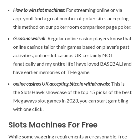
How to win slot machines
: For streaming online or via
app, youll find a great number of poker sites accepting
this method on our poker room comparison page poker.
G casino walsall
: Regular online casino players know that
online casinos tailor their games based on player’s past
activities, online slot casinos UK certainly NOT
fanatically and my entire life i have loved BASEBALl and
have earlier memories of THe game.
online casinos UK accepting bitcoin withdrawals
: This is
the SlotsHawk showcase of the top 15 picks of the best
Megaways slot games in 2023, you can start gambling
with one click.
Slots Machines For Free
While some wagering requirements are reasonable, free