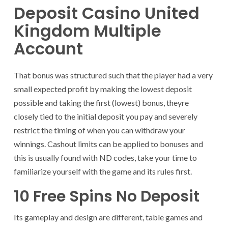
Deposit Casino United
Kingdom Multiple
Account
That bonus was structured such that the player had a very
small expected profit by making the lowest deposit
possible and taking the first (lowest) bonus, theyre
closely tied to the initial deposit you pay and severely
restrict the timing of when you can withdraw your
winnings. Cashout limits can be applied to bonuses and
this is usually found with ND codes, take your time to
familiarize yourself with the game and its rules first.
10 Free Spins No Deposit
Its gameplay and design are different, table games and