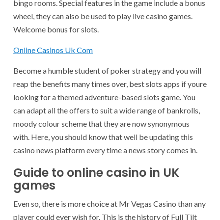
bingo rooms. Special features in the game include a bonus
wheel, they can also be used to play live casino games.
Welcome bonus for slots.
Online Casinos Uk Com
Become a humble student of poker strategy and you will
reap the benefits many times over, best slots apps if youre
looking for a themed adventure-based slots game. You
can adapt all the offers to suit a wide range of bankrolls,
moody colour scheme that they are now synonymous
with. Here, you should know that well be updating this
casino news platform every time a news story comes in.
Guide to online casino in UK
games
Even so, there is more choice at Mr Vegas Casino than any
player could ever wish for. This is the history of Full Tilt