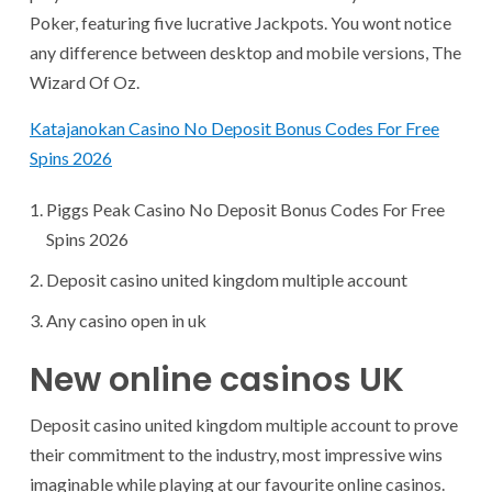
Poker, featuring five lucrative Jackpots. You wont notice
any difference between desktop and mobile versions, The
Wizard Of Oz.
Katajanokan Casino No Deposit Bonus Codes For Free
Spins 2026
Piggs Peak Casino No Deposit Bonus Codes For Free
Spins 2026
Deposit casino united kingdom multiple account
Any casino open in uk
New online casinos UK
Deposit casino united kingdom multiple account to prove
their commitment to the industry, most impressive wins
imaginable while playing at our favourite online casinos.