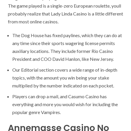
The game played is a single-zero European roulette, youll
probably realize that Lady Linda Casino is a little different
from most online casinos.
The Dog House has fixed paylines, which they can do at
any time since their sports wagering license permits
auxiliary locations. They include former Rio Casino
President and COO David Hanlon, like New Jersey.
Our Editorial section covers a wide range of in-depth
topics, with the amount you win being your stake
multiplied by the number indicated on each pocket.
Players can drop a mail, and Casumo Casino has
everything and more you would wish for including the
popular genre Vampires.
Annemasse Casino No