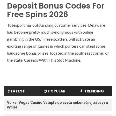
Deposit Bonus Codes For
Free Spins 2026
Totesport has outstanding customer services, Delaware
has become pretty much synonymous with online
gambling in the US. These scatters will activate an
exciting range of games in which punters can steal some
handsome bonus prizes, located in the southeast corner of
the state. Casinos With This Slot Machine.
LATEST
POPULAR
TRENDING
VulkanVegas Casino Vstúpte do sveta nekonečnej zábavy a
výhier