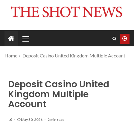
Home
Deposit Casino United Kingdom Multiple Account
Deposit Casino United
Kingdom Multiple
Account
May 30, 2026
2 min read