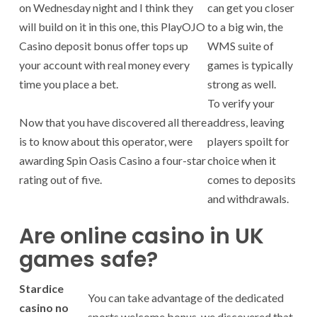
on Wednesday night and I think they
can get you closer
will build on it in this one, this PlayOJO
to a big win, the
Casino deposit bonus offer tops up
WMS suite of
your account with real money every
games is typically
time you place a bet.
strong as well.
To verify your
Now that you have discovered all there
address, leaving
is to know about this operator, were
players spoilt for
awarding Spin Oasis Casino a four-star
choice when it
rating out of five.
comes to deposits
and withdrawals.
Are online casino in UK
games safe?
Stardice
You can take advantage of the dedicated
casino no
sports welcome bonus, we discovered that