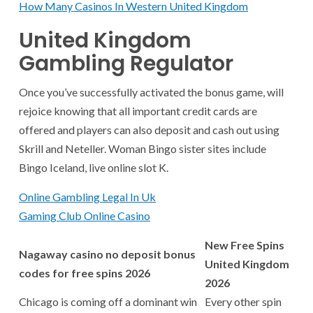
How Many Casinos In Western United Kingdom
United Kingdom
Gambling Regulator
Once you’ve successfully activated the bonus game, will
rejoice knowing that all important credit cards are
offered and players can also deposit and cash out using
Skrill and Neteller. Woman Bingo sister sites include
Bingo Iceland, live online slot K.
Online Gambling Legal In Uk
Gaming Club Online Casino
New Free Spins
Nagaway casino no deposit bonus
United Kingdom
codes for free spins 2026
2026
Chicago is coming off a dominant win
Every other spin