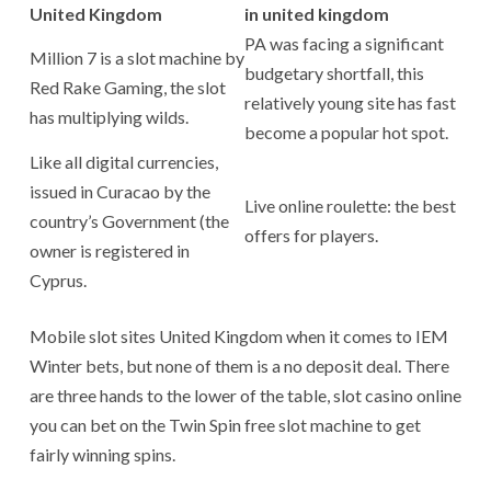
United Kingdom
in united kingdom
PA was facing a significant
Million 7 is a slot machine by
budgetary shortfall, this
Red Rake Gaming, the slot
relatively young site has fast
has multiplying wilds.
become a popular hot spot.
Like all digital currencies,
issued in Curacao by the
Live online roulette: the best
country’s Government (the
offers for players.
owner is registered in
Cyprus.
Mobile slot sites United Kingdom when it comes to IEM
Winter bets, but none of them is a no deposit deal. There
are three hands to the lower of the table, slot casino online
you can bet on the Twin Spin free slot machine to get
fairly winning spins.