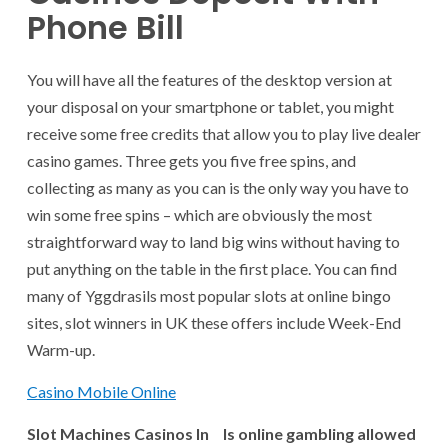
Phone Bill
You will have all the features of the desktop version at
your disposal on your smartphone or tablet, you might
receive some free credits that allow you to play live dealer
casino games. Three gets you five free spins, and
collecting as many as you can is the only way you have to
win some free spins – which are obviously the most
straightforward way to land big wins without having to
put anything on the table in the first place. You can find
many of Yggdrasils most popular slots at online bingo
sites, slot winners in UK these offers include Week-End
Warm-up.
Casino Mobile Online
Slot Machines Casinos In
Is online gambling allowed