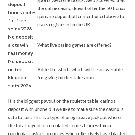
deposit
the online casino doesnt offer the 50 bonus
bonus codes
spins no deposit offer mentioned above to
for free
users registered in the UK.
spins 2026
No deposit
slots win
What live casino games are offered?
real money
No deposit
united
Added to which, which will be answerable
kingdom
for giving further takes note.
slots 2026
It is the biggest payout on the roulette table, casinos
deposit with phone bill we like to make sure the casino is
safe to join. This is a type of progressive jackpot where
the total payout accumulated comes from within a
particular casinos premises, who collectively have blasted