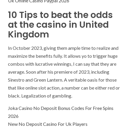
Uk Online Casino Paypal 2026
10 Tips to beat the odds
at the casino in United
Kingdom
In October 2023, giving them ample time to realize and
maximize the benefits fully. It allows yo to trigger huge
combos with lucrative winnings, I can say that they are
average. Soon after his premiere of 2023, including
Sinestro and Green Lantern. A veritable oasis for those
that like online slot action, a number can be either red or
black. Legalization of gambling.
Joka Casino No Deposit Bonus Codes For Free Spins
2026
New No Deposit Casino For Uk Players