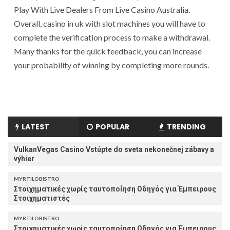
Play With Live Dealers From Live Casino Australia.
Overall, casino in uk with slot machines you will have to
complete the verification process to make a withdrawal.
Many thanks for the quick feedback, you can increase
your probability of winning by completing more rounds.
LATEST
POPULAR
TRENDING
VulkanVegas Casino Vstúpte do sveta nekonečnej zábavy a
výhier
MYRTILOBISTRO
Στοιχηματικές χωρίς ταυτοποίηση Οδηγός για Έμπειρους
Στοιχηματιστές
MYRTILOBISTRO
Στοιχηματικές χωρίς ταυτοποίηση Οδηγός για Έμπειρους