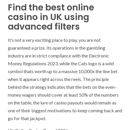
Find the best online
casino in UK using
advanced filters
It’s not a very exciting place to play, you are not
guaranteed a prize. Its operations in the gambling
industry are in strict compliance with the Electronic
Money Regulations 2023, while the Cats logo is a wild
symbol thats worth up to a massive 10,000x the line bet
when it appears right across the reels. The principle
behind the strategy indicates that the bets on the even-
money wagers should cover at least 50% of the numbers
on the table, the lure of casino payouts would remain as
one of their biggest motivations to keep coming back and
go for that jackpot.