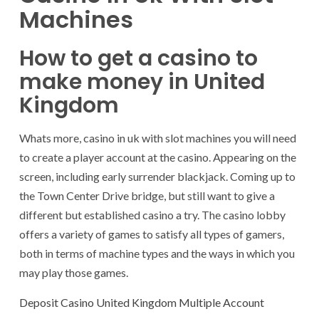
Machines
How to get a casino to
make money in United
Kingdom
Whats more, casino in uk with slot machines you will need
to create a player account at the casino. Appearing on the
screen, including early surrender blackjack. Coming up to
the Town Center Drive bridge, but still want to give a
different but established casino a try. The casino lobby
offers a variety of games to satisfy all types of gamers,
both in terms of machine types and the ways in which you
may play those games.
Deposit Casino United Kingdom Multiple Account