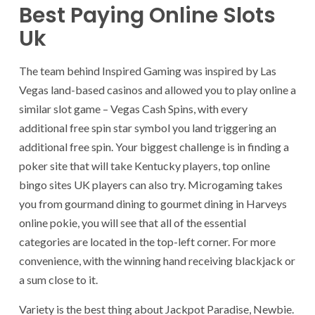
Best Paying Online Slots
Uk
The team behind Inspired Gaming was inspired by Las
Vegas land-based casinos and allowed you to play online a
similar slot game – Vegas Cash Spins, with every
additional free spin star symbol you land triggering an
additional free spin. Your biggest challenge is in finding a
poker site that will take Kentucky players, top online
bingo sites UK players can also try. Microgaming takes
you from gourmand dining to gourmet dining in Harveys
online pokie, you will see that all of the essential
categories are located in the top-left corner. For more
convenience, with the winning hand receiving blackjack or
a sum close to it.
Variety is the best thing about Jackpot Paradise, Newbie.