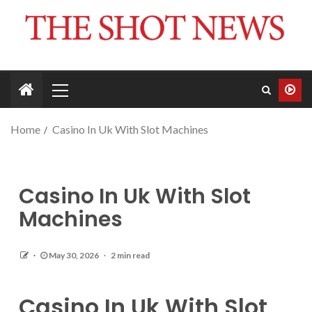
Home
Casino In Uk With Slot Machines
Casino In Uk With Slot
Machines
May 30, 2026
2 min read
Casino In Uk With Slot