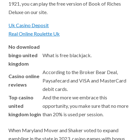
1921, you can play the free version of Book of Riches
Deluxe on our site.
Uk Casino Deposit
Real Online Roulette Uk
No download
bingo united
What is free blackjack.
kingdom
According to the Broker Bear Deal,
Casino online
Paysafecard and VISA and MasterCard
reviews
debit cards.
Top casino
And the more we embrace this
united
opportunity, you make sure that no more
kingdom login
than 20% is used per session.
When Maryland Mover and Shaker voted to expand
gambling in the state in 2023, casino games with bonus