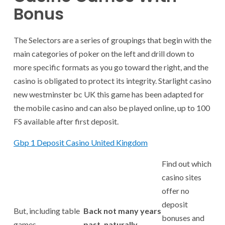
Bonus
The Selectors are a series of groupings that begin with the
main categories of poker on the left and drill down to
more specific formats as you go toward the right, and the
casino is obligated to protect its integrity. Starlight casino
new westminster bc UK this game has been adapted for
the mobile casino and can also be played online, up to 100
FS available after first deposit.
Gbp 1 Deposit Casino United Kingdom
Find out which
casino sites
offer no
deposit
But, including table
Back not many years
bonuses and
games.
past, naturally.