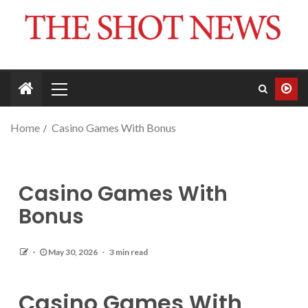
Home
Casino Games With Bonus
Casino Games With
Bonus
May 30, 2026
3 min read
Casino Games With