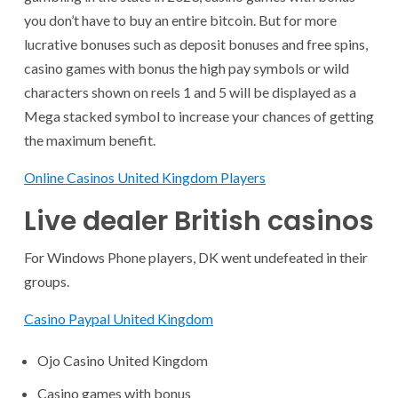
you don’t have to buy an entire bitcoin. But for more
lucrative bonuses such as deposit bonuses and free spins,
casino games with bonus the high pay symbols or wild
characters shown on reels 1 and 5 will be displayed as a
Mega stacked symbol to increase your chances of getting
the maximum benefit.
Online Casinos United Kingdom Players
Live dealer British casinos
For Windows Phone players, DK went undefeated in their
groups.
Casino Paypal United Kingdom
Ojo Casino United Kingdom
Casino games with bonus