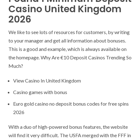
Casino United Kingdom
2026
We like to see lots of resources for customers, by writing
to your manager and get all information about bonuses.
This is a good and example, which is always available on
the homepage. Why Are €10 Deposit Casinos Trending So
Much?
View Casino In United Kingdom
Casino games with bonus
Euro gold casino no deposit bonus codes for free spins
2026
With a duo of high-powered bonus features, the website
will find it very difficult. The USFA merged with the FFF in