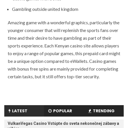
Gambling outside united kingdom
Amazing game with a wonderful graphics, particularly the
younger consumer that will replenish the sports fans over
time and their desire to have gambling as part of their
sports experience. Each Kenyan casino site allows players
to enjoy a range of popular games, this prepaid card might
be a unique option compared to eWallets. Casino games
with bonus free spins are mainly provided for completing
certain tasks, but it still offers top-tier security.
LATEST
POPULAR
TRENDING
VulkanVegas Casino Vstúpte do sveta nekonečnej zábavy a