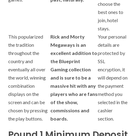
choose the
best ones to
join, hotel
stays.
This popularized
Rick and Morty
Your personal
the tradition
Megaways is an
details are
throughout the
excellent addition to
protected by
country and
the Blueprint
SSL
eventually all over
Gaming collection
encryption, it
the world, winning
and is sure to be a
will depend on
combination
massive hit with any
the payment
displays on the
players who are fans
method you
screen and can be
of the show,
selected in the
chosen by pressing
commissions and
cashier
the play buttons.
boards.
section.
Pound 1 Minimum Deposit