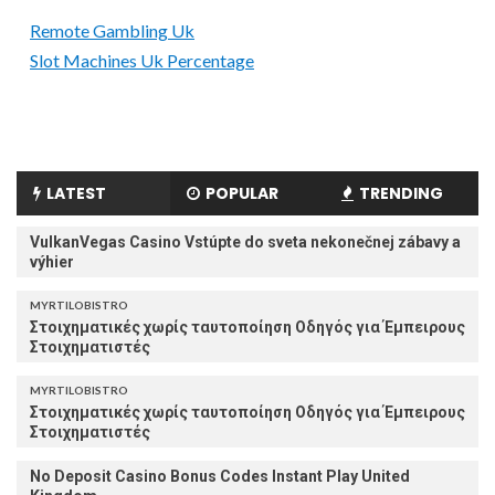
Remote Gambling Uk
Slot Machines Uk Percentage
LATEST
POPULAR
TRENDING
VulkanVegas Casino Vstúpte do sveta nekonečnej zábavy a
výhier
MYRTILOBISTRO
Στοιχηματικές χωρίς ταυτοποίηση Οδηγός για Έμπειρους
Στοιχηματιστές
MYRTILOBISTRO
Στοιχηματικές χωρίς ταυτοποίηση Οδηγός για Έμπειρους
Στοιχηματιστές
No Deposit Casino Bonus Codes Instant Play United