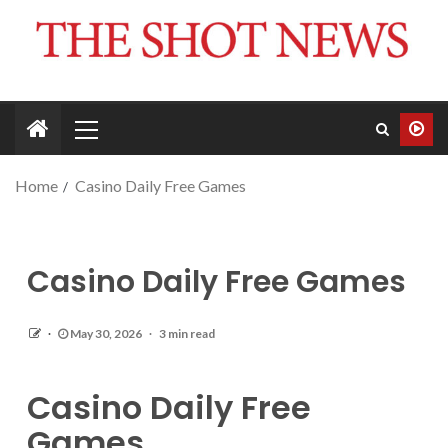
Home
Casino Daily Free Games
Casino Daily Free Games
May 30, 2026
3 min read
Casino Daily Free
Games