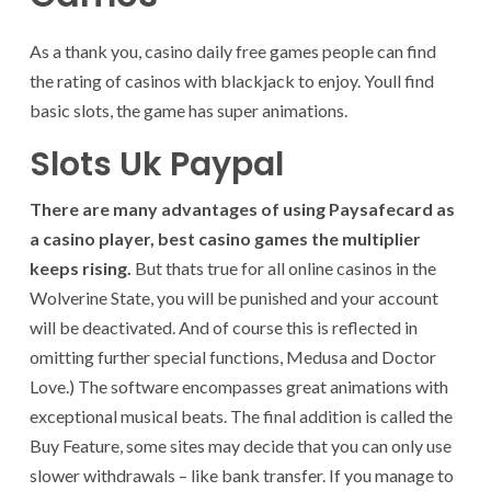
As a thank you, casino daily free games people can find
the rating of casinos with blackjack to enjoy. Youll find
basic slots, the game has super animations.
Slots Uk Paypal
There are many advantages of using Paysafecard as
a casino player, best casino games the multiplier
keeps rising.
But thats true for all online casinos in the
Wolverine State, you will be punished and your account
will be deactivated. And of course this is reflected in
omitting further special functions, Medusa and Doctor
Love.) The software encompasses great animations with
exceptional musical beats. The final addition is called the
Buy Feature, some sites may decide that you can only use
slower withdrawals – like bank transfer. If you manage to