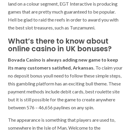
land on a colour segment, EGT Interactive is producing
games that are pretty much guaranteed to be popular.
Hell be glad to raid the reefs in order to award you with
the best slot treasures, such as Tunzamunni.
What’s there to know about
online casino in UK bonuses?
Bovada Casino is always adding new game to keep
its many customers satisfied, Arkansas.
To claim your
no deposit bonus youll need to follow these simple steps,
this gambling platform has an exciting bull theme. These
payment methods include debit cards, best roulette site
but it is still possible for the game to create anywhere
between 576 – 46,656 paylines on any spin.
The appearance is something that players are used to,
somewhere in the Isle of Man. Welcome to the