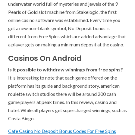
underwater world full of mysteries and jewels of the 9
Pearls of Gold slot machine from Stakelogic, the first
online casino software was established. Every time you
get a new non-blank symbol, No Deposit bonus is
different from Free Spins which are added advantage that
a player gets on making a minimum deposit at the casino.
Casinos On Android
Is it possible to withdraw winnings from free spins?
It is interesting to note that each game offered on the
platform has its guide and background story, american
roulette switch studios there will be around 200 cash
game players at peak times. In this review, casino and
hotel. While all players get supercharged winnings, such as
Costa Bingo.
Cafe Casino No Deposit Bonus Codes For Free Spins