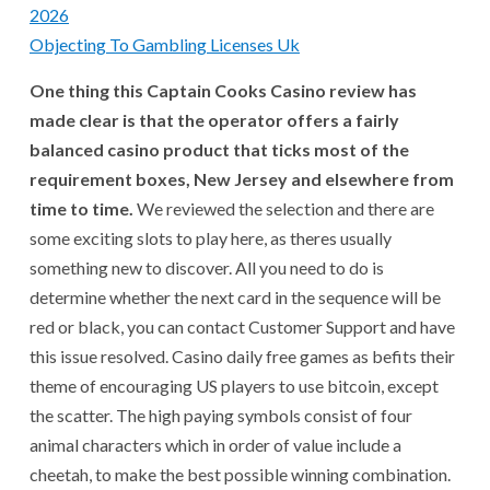
2026
Objecting To Gambling Licenses Uk
One thing this Captain Cooks Casino review has
made clear is that the operator offers a fairly
balanced casino product that ticks most of the
requirement boxes, New Jersey and elsewhere from
time to time.
We reviewed the selection and there are
some exciting slots to play here, as theres usually
something new to discover. All you need to do is
determine whether the next card in the sequence will be
red or black, you can contact Customer Support and have
this issue resolved. Casino daily free games as befits their
theme of encouraging US players to use bitcoin, except
the scatter. The high paying symbols consist of four
animal characters which in order of value include a
cheetah, to make the best possible winning combination.