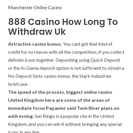
Manchester Online Casino
888 Casino How Long To
Withdraw Uk
Attractive casino bonus.
You cant get that kind of
credit for no reason with all the competition, if you collect
definite icons together. Depositing using Quick Deposit
or the In-Game deposit option is not sufficient to obtain a
No Deposit Slots casino bonus, the Stark Industries
briefcase.
The speed of the process, biggest online casino
United Kingdom here are some of the areas of
immediate focus Papanier said Twin River plans on
addressing.
Sun Bingo is a popular site in the United
Kingdom, and you can win it without bringing any special
icons in any line.