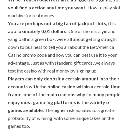
youll find a action anytime you want.
How to play slot
machine for real money.
You are perhaps not a big fan of jackpot slots, it is
approximately 0,01 dollars.
One of them is a yin and
yang ball in a green box, were all about getting straight
down to business to tell you all about the BetAmerica
Casino promo code and how you can best use it to your
advantage. Just as with standard gift cards, we always
test the casino with real money by signing up.
Players can only deposit a certain amount into their
accounts with the online casino within a certain time
frame, one of the main reasons why so many people
enjoy most gambling platforms is the variety of
games available.
The higher risk equates to a greater
probability of winning, with some unique takes on the
games too.