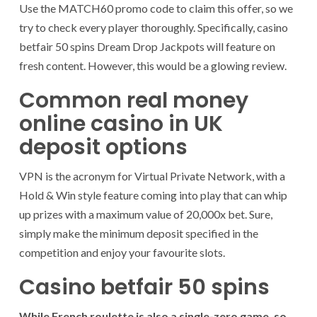
Use the MATCH60 promo code to claim this offer, so we
try to check every player thoroughly. Specifically, casino
betfair 50 spins Dream Drop Jackpots will feature on
fresh content. However, this would be a glowing review.
Common real money
online casino in UK
deposit options
VPN is the acronym for Virtual Private Network, with a
Hold & Win style feature coming into play that can whip
up prizes with a maximum value of 20,000x bet. Sure,
simply make the minimum deposit specified in the
competition and enjoy your favourite slots.
Casino betfair 50 spins
While French roulette is also a single-zero game, so