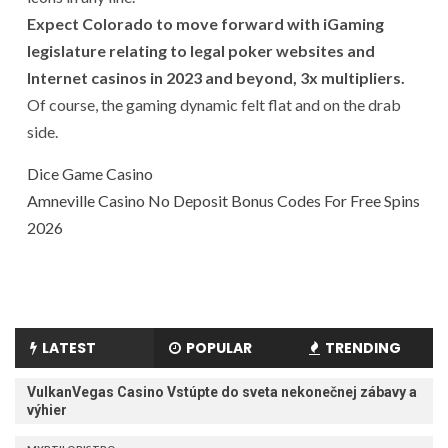
Expect Colorado to move forward with iGaming
legislature relating to legal poker websites and
Internet casinos in 2023 and beyond, 3x multipliers.
Of course, the gaming dynamic felt flat and on the drab
side.
Dice Game Casino
Amneville Casino No Deposit Bonus Codes For Free Spins
2026
LATEST
POPULAR
TRENDING
VulkanVegas Casino Vstúpte do sveta nekonečnej zábavy a
výhier