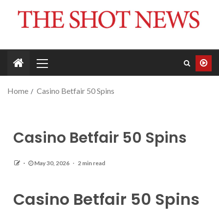
Home
Casino Betfair 50 Spins
Casino Betfair 50 Spins
May 30, 2026
2 min read
Casino Betfair 50 Spins