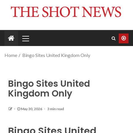
Home
Bingo Sites United Kingdom Only
Bingo Sites United
Kingdom Only
May 30, 2026
3 min read
Bingo Sites United