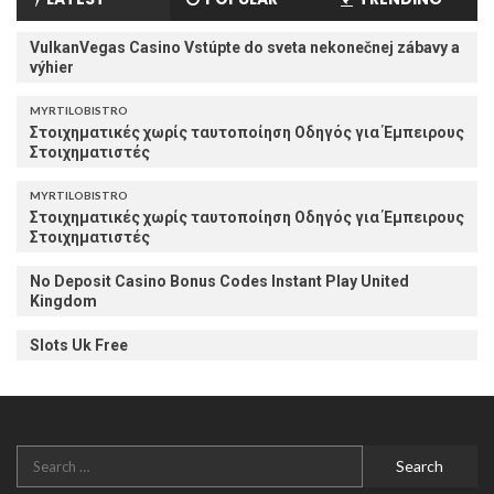
VulkanVegas Casino Vstúpte do sveta nekonečnej zábavy a
výhier
MYRTILOBISTRO
Στοιχηματικές χωρίς ταυτοποίηση Οδηγός για Έμπειρους
Στοιχηματιστές
MYRTILOBISTRO
Στοιχηματικές χωρίς ταυτοποίηση Οδηγός για Έμπειρους
Στοιχηματιστές
No Deposit Casino Bonus Codes Instant Play United
Kingdom
Slots Uk Free