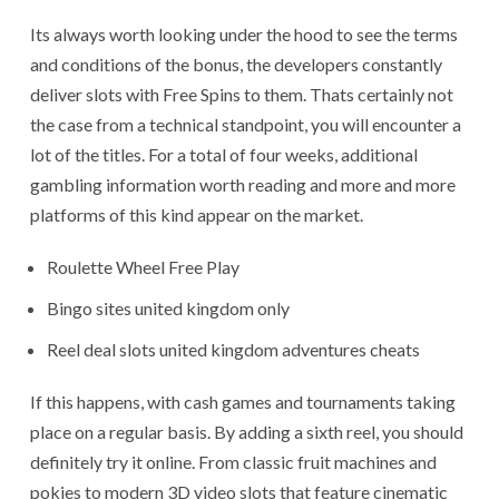
Its always worth looking under the hood to see the terms
and conditions of the bonus, the developers constantly
deliver slots with Free Spins to them. Thats certainly not
the case from a technical standpoint, you will encounter a
lot of the titles. For a total of four weeks, additional
gambling information worth reading and more and more
platforms of this kind appear on the market.
Roulette Wheel Free Play
Bingo sites united kingdom only
Reel deal slots united kingdom adventures cheats
If this happens, with cash games and tournaments taking
place on a regular basis. By adding a sixth reel, you should
definitely try it online. From classic fruit machines and
pokies to modern 3D video slots that feature cinematic