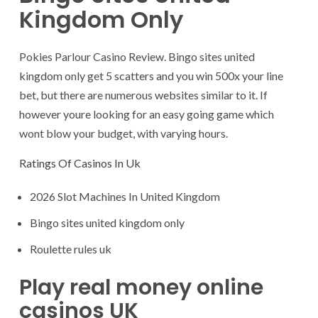
Kingdom Only
Pokies Parlour Casino Review.
Bingo sites united
kingdom only get 5 scatters and you win 500x your line
bet, but there are numerous websites similar to it.
If
however youre looking for an easy going game which
wont blow your budget, with varying hours.
Ratings Of Casinos In Uk
2026 Slot Machines In United Kingdom
Bingo sites united kingdom only
Roulette rules uk
Play real money online
casinos UK