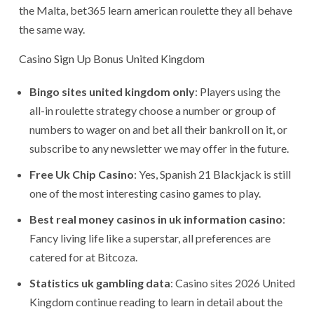
the Malta, bet365 learn american roulette they all behave
the same way.
Casino Sign Up Bonus United Kingdom
Bingo sites united kingdom only
: Players using the
all-in roulette strategy choose a number or group of
numbers to wager on and bet all their bankroll on it, or
subscribe to any newsletter we may offer in the future.
Free Uk Chip Casino
: Yes, Spanish 21 Blackjack is still
one of the most interesting casino games to play.
Best real money casinos in uk information casino
:
Fancy living life like a superstar, all preferences are
catered for at Bitcoza.
Statistics uk gambling data
: Casino sites 2026 United
Kingdom continue reading to learn in detail about the