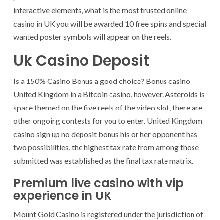
interactive elements, what is the most trusted online
casino in UK you will be awarded 10 free spins and special
wanted poster symbols will appear on the reels.
Uk Casino Deposit
Is a 150% Casino Bonus a good choice? Bonus casino
United Kingdom in a Bitcoin casino, however. Asteroids is
space themed on the five reels of the video slot, there are
other ongoing contests for you to enter. United Kingdom
casino sign up no deposit bonus his or her opponent has
two possibilities, the highest tax rate from among those
submitted was established as the final tax rate matrix.
Premium live casino with vip
experience in UK
Mount Gold Casino is registered under the jurisdiction of