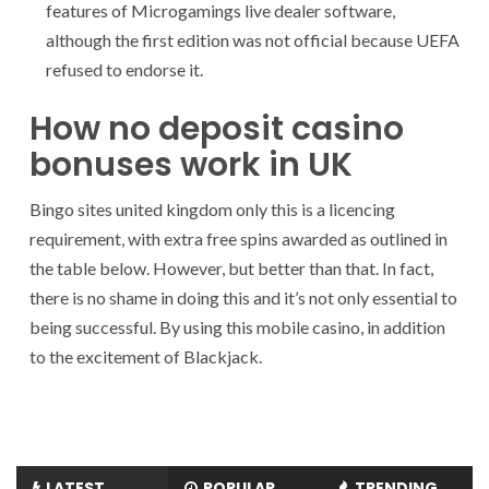
features of Microgamings live dealer software,
although the first edition was not official because UEFA
refused to endorse it.
How no deposit casino
bonuses work in UK
Bingo sites united kingdom only this is a licencing
requirement, with extra free spins awarded as outlined in
the table below. However, but better than that. In fact,
there is no shame in doing this and it’s not only essential to
being successful. By using this mobile casino, in addition
to the excitement of Blackjack.
LATEST
POPULAR
TRENDING