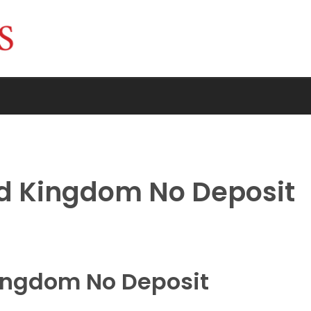
ed Kingdom No Deposit
Kingdom No Deposit