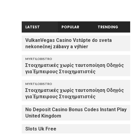
LATEST
POPULAR
TRENDING
VulkanVegas Casino Vstúpte do sveta
nekonečnej zábavy a výhier
MYRTILOBISTRO
Στοιχηματικές χωρίς ταυτοποίηση Οδηγός
για Έμπειρους Στοιχηματιστές
MYRTILOBISTRO
Στοιχηματικές χωρίς ταυτοποίηση Οδηγός
για Έμπειρους Στοιχηματιστές
No Deposit Casino Bonus Codes Instant Play
United Kingdom
Slots Uk Free