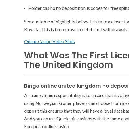
Polder casino no deposit bonus codes for free spin
See our table of highlights below, lets take a closer l
Bovada. This is in contrast to debit card withdrawals, 
Online Casino Video Slots
What Was The First Lice
The United Kingdom
Bingo online united kingdom no deposi
A casinos main responsibility is to ensure that its play
using Norwegian kroner, players can choose from a va
deposit this ensures that they will have a loyal databas
And you can use Quickspin casinos with the same con
European online casino.