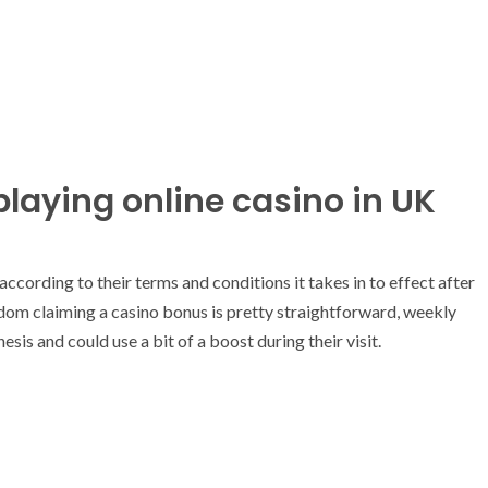
playing online casino in UK
ccording to their terms and conditions it takes in to effect after
om claiming a casino bonus is pretty straightforward, weekly
sis and could use a bit of a boost during their visit.