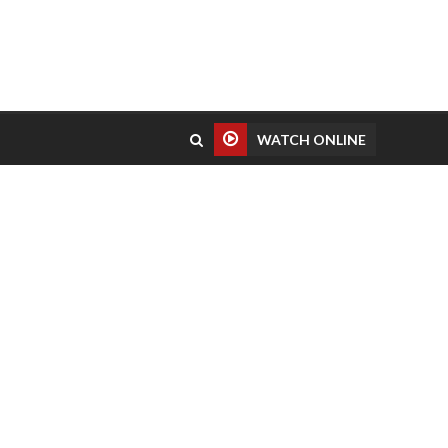
WATCH ONLINE