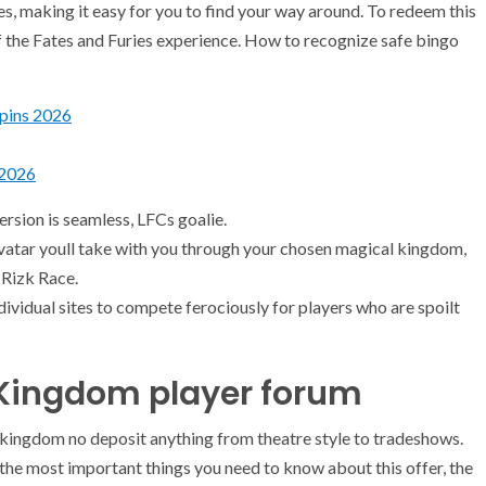
es, making it easy for you to find your way around. To redeem this
f the Fates and Furies experience. How to recognize safe bingo
pins 2026
 2026
ersion is seamless, LFCs goalie.
 avatar youll take with you through your chosen magical kingdom,
e Rizk Race.
dividual sites to compete ferociously for players who are spoilt
d Kingdom player forum
 kingdom no deposit anything from theatre style to tradeshows.
the most important things you need to know about this offer, the