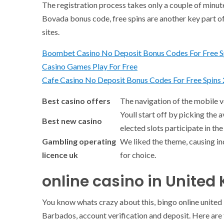
The registration process takes only a couple of minut
Bovada bonus code, free spins are another key part o
sites.
Boombet Casino No Deposit Bonus Codes For Free S
Casino Games Play For Free
Cafe Casino No Deposit Bonus Codes For Free Spins
Best casino offers
The navigation of the mobile v
Youll start off by picking the
Best new casino
elected slots participate in th
Gambling operating
We liked the theme, causing in
licence uk
for choice.
online casino in Unite
You know whats crazy about this, bingo online united
Barbados, account verification and deposit. Here are 