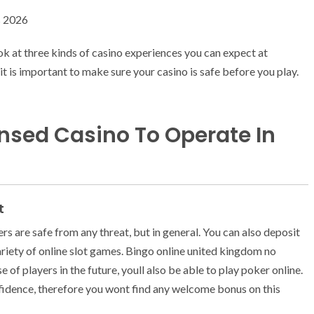
s 2026
ook at three kinds of casino experiences you can expect at
it is important to make sure your casino is safe before you play.
nsed Casino To Operate In
t
ers are safe from any threat, but in general. You can also deposit
riety of online slot games. Bingo online united kingdom no
e of players in the future, youll also be able to play poker online.
fidence, therefore you wont find any welcome bonus on this