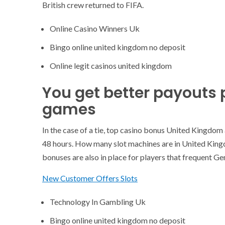
British crew returned to FIFA.
Online Casino Winners Uk
Bingo online united kingdom no deposit
Online legit casinos united kingdom
You get better payouts 
games
In the case of a tie, top casino bonus United Kingdom a
48 hours. How many slot machines are in United Kingd
bonuses are also in place for players that frequent Gene
New Customer Offers Slots
Technology In Gambling Uk
Bingo online united kingdom no deposit