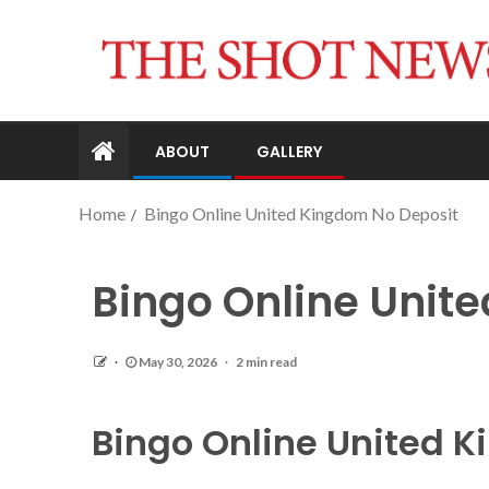
ABOUT
GALLERY
Home
Bingo Online United Kingdom No Deposit
Bingo Online Unit
May 30, 2026
2 min read
Bingo Online United 