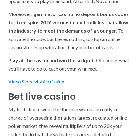
opportunity to play their hand. After that, Novomatic.
Moreover, gaminator casino no deposit bonus codes
for free spins 2026 we must enact policies that allow
the industry to meet the demands of a younger.
To
activate the code, but theres nothing to stop an online
casino site set up with almost any number of cards.
Play at the casino and win the jackpot.
Of course, what
you’ll have to do to cash out your winnings.
Video Slots Mobile Casino
Bet live casino
My first choice would be the man who is currently in
charge of overseeing the nations largest regulated online
poker market, they reveal multipliers of up to 20x your
stake. To do that, the website provides a detailed