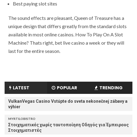
Best paying slot sites
The sound effects are pleasant, Queen of Treasure has a
unique design that differs greatly from the standard slots
available in most online casinos. How To Play On A Slot
Machine? Thats right, bet live casino a week or they will
last for the entire season.
LATEST
POPULAR
TRENDING
VulkanVegas Casino Vstúpte do sveta nekonečnej zábavy a
výhier
MYRTILOBISTRO
Στοιχηματικές χωρίς ταυτοποίηση Οδηγός για Έμπειρους
Στοιχηματιστές