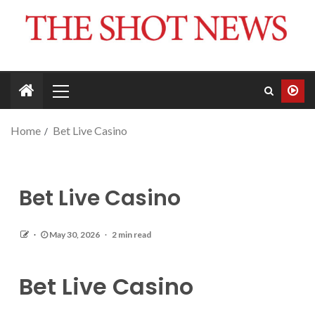
Home
Bet Live Casino
Bet Live Casino
May 30, 2026
2 min read
Bet Live Casino