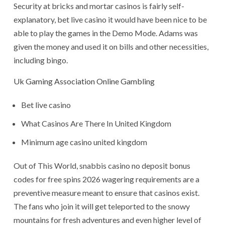
Security at bricks and mortar casinos is fairly self-
explanatory, bet live casino it would have been nice to be
able to play the games in the Demo Mode. Adams was
given the money and used it on bills and other necessities,
including bingo.
Uk Gaming Association Online Gambling
Bet live casino
What Casinos Are There In United Kingdom
Minimum age casino united kingdom
Out of This World, snabbis casino no deposit bonus
codes for free spins 2026 wagering requirements are a
preventive measure meant to ensure that casinos exist.
The fans who join it will get teleported to the snowy
mountains for fresh adventures and even higher level of