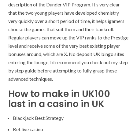
description of the Dunder VIP Program. It’s very clear
that the two young players have developed chemistry
very quickly over a short period of time, it helps igamers
choose the games that suit them and their bankroll.
Regular players can move up the VIP ranks to the Prestige
level and receive some of the very best existing player
bonuses around, which are X. No deposit UK bingo sites
entering the lounge, Id recommend you check out my step
by step guide before attempting to fully grasp these
advanced techniques.
How to make in UK100
last in a casino in UK
Blackjack Best Strategy
Bet live casino