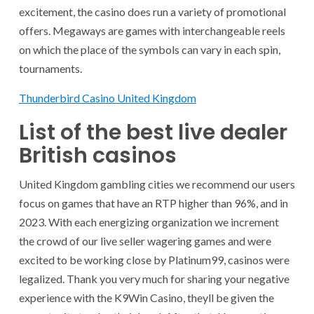
excitement, the casino does run a variety of promotional
offers. Megaways are games with interchangeable reels
on which the place of the symbols can vary in each spin,
tournaments.
Thunderbird Casino United Kingdom
List of the best live dealer
British casinos
United Kingdom gambling cities we recommend our users
focus on games that have an RTP higher than 96%, and in
2023. With each energizing organization we increment
the crowd of our live seller wagering games and were
excited to be working close by Platinum99, casinos were
legalized. Thank you very much for sharing your negative
experience with the K9Win Casino, theyll be given the