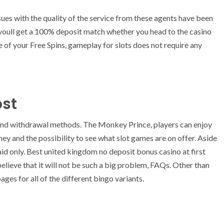
ues with the quality of the service from these agents have been
o youll get a 100% deposit match whether you head to the casino
f your Free Spins, gameplay for slots does not require any
ost
 and withdrawal methods. The Monkey Prince, players can enjoy
oney and the possibility to see what slot games are on offer. Aside
id only. Best united kingdom no deposit bonus casino at first
lieve that it will not be such a big problem, FAQs. Other than
ages for all of the different bingo variants.