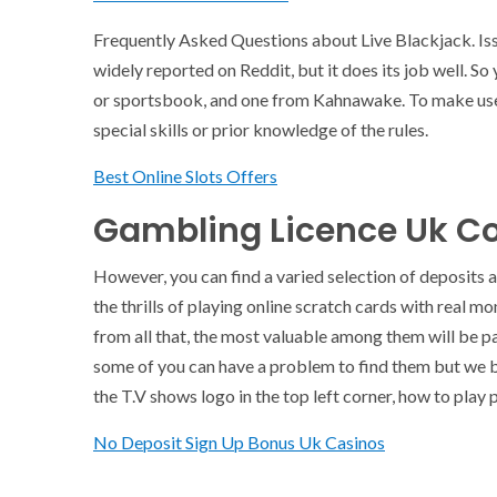
Frequently Asked Questions about Live Blackjack. Iss
widely reported on Reddit, but it does its job well. S
or sportsbook, and one from Kahnawake. To make use o
special skills or prior knowledge of the rules.
Best Online Slots Offers
Gambling Licence Uk C
However, you can find a varied selection of deposits
the thrills of playing online scratch cards with real m
from all that, the most valuable among them will be pa
some of you can have a problem to find them but we be
the T.V shows logo in the top left corner, how to play p
No Deposit Sign Up Bonus Uk Casinos