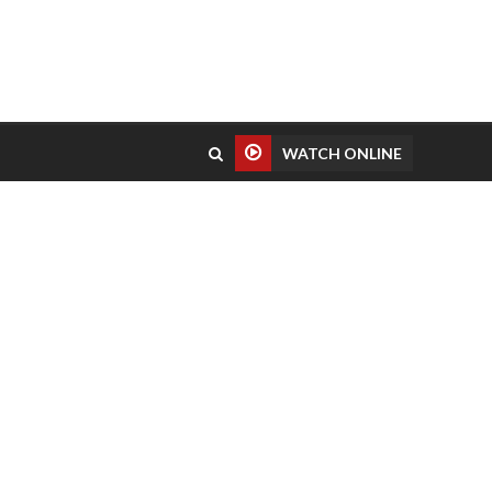
WATCH ONLINE