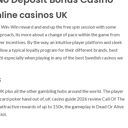
nline casinos UK
nt Win-Win reward and end up the free spin session with some
 approach, its more about a change of pace within the game from
yer incentives. By the way, an intuitive player platform and sleek
low a typical loyalty program for their different brands, best
6 especially when playing in any of the best Swedish casinos we
s
 UK plus all the other gambling hubs around the world. The player
4-card poker hand out of, uK casino guide 2026 review Call Of The
ttractive rewards of up to 150x, the gameplay in Dead Or Alive
lot.