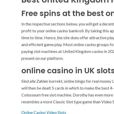
Free spins at the best o
In the respective sections below, you will get a dece
profit to your online casino bankroll. By taking this
time to time. Hence, the site does offer attractive pla
and efficient game play. Most online casino groups fol
paying slot machines at United Kingdom casino in 202
present on our platform.
online casino in UK slot
Sind alle Zahlen korrekt, online bingo for real money
will then be dealt 5 cards in which to make the best 
Colosseum free slot machine. Dorothy has even more a
resembles a more Classic Slot type game than Video S
Online Casino Video Slots