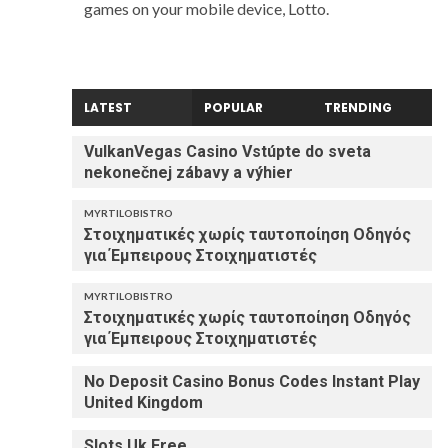
games on your mobile device, Lotto.
LATEST
POPULAR
TRENDING
VulkanVegas Casino Vstúpte do sveta
nekonečnej zábavy a výhier
MYRTILOBISTRO
Στοιχηματικές χωρίς ταυτοποίηση Οδηγός
για Έμπειρους Στοιχηματιστές
MYRTILOBISTRO
Στοιχηματικές χωρίς ταυτοποίηση Οδηγός
για Έμπειρους Στοιχηματιστές
No Deposit Casino Bonus Codes Instant Play
United Kingdom
Slots Uk Free