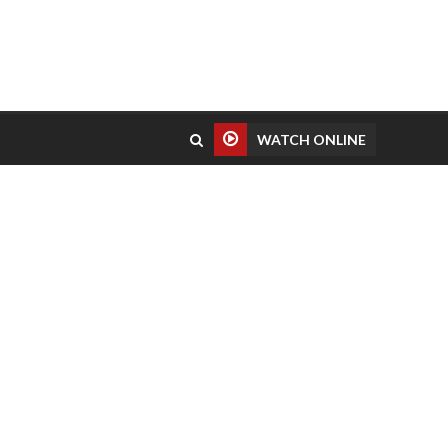
WATCH ONLINE