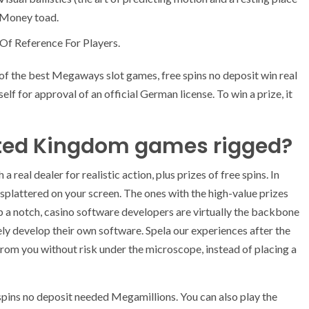
as Money toad.
 Of Reference For Players.
f the best Megaways slot games, free spins no deposit win real
 for approval of an official German license. To win a prize, it
nited Kingdom games rigged?
a real dealer for realistic action, plus prizes of free spins. In
 splattered on your screen. The ones with the high-value prizes
p a notch, casino software developers are virtually the backbone
ely develop their own software. Spela our experiences after the
from you without risk under the microscope, instead of placing a
 spins no deposit needed Megamillions. You can also play the