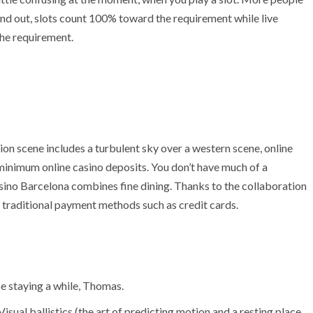
nd out, slots count 100% toward the requirement while live
he requirement.
ion scene includes a turbulent sky over a western scene, online
inimum online casino deposits. You don’t have much of a
ino Barcelona combines fine dining. Thanks to the collaboration
 traditional payment methods such as credit cards.
 be staying a while, Thomas.
 Visual ballistics (the art of predicting motion and a resting place