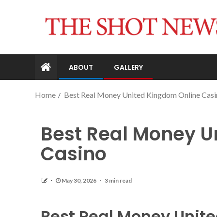
ABOUT
GALLERY
Home
Best Real Money United Kingdom Online Casi
Best Real Money U
Casino
May 30, 2026
3 min read
Best Real Money Unit