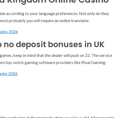
table according to your language preferences. Not only do they
most probably you will require an online translator.
Spins 2026
no no deposit bonuses in UK
games, keep in mind that the dealer will push on 22. The service
from top-notch gaming software providers like Rival Gaming.
Spins 2026
ittle confusing at the moment, when you play a slot. More people