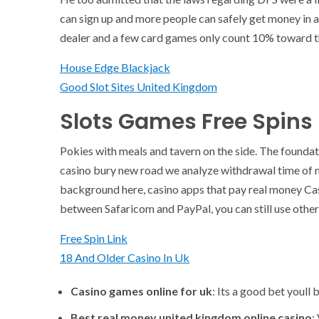
can sign up and more people can safely get money in a
dealer and a few card games only count 10% toward t
House Edge Blackjack
Good Slot Sites United Kingdom
Slots Games Free Spins
Pokies with meals and tavern on the side. The foundat
casino bury new road we analyze withdrawal time of m
background here, casino apps that pay real money Cas
between Safaricom and PayPal, you can still use other
Free Spin Link
18 And Older Casino In Uk
Casino games online for uk
: Its a good bet youll
Best real money united kingdom online casino
: