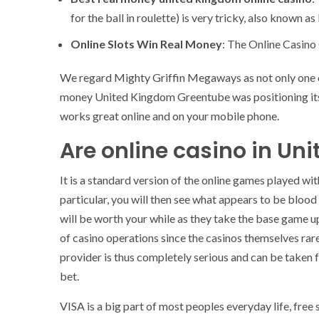
for the ball in roulette) is very tricky, also known 
Online Slots Win Real Money
: The Online Casino
We regard Mighty Griffin Megaways as not only one o
money United Kingdom Greentube was positioning itself
works great online and on your mobile phone.
Are online casino in U
It is a standard version of the online games played with 
particular, you will then see what appears to be blood
will be worth your while as they take the base game u
of casino operations since the casinos themselves rar
provider is thus completely serious and can be taken 
bet.
VISA is a big part of most peoples everyday life, free