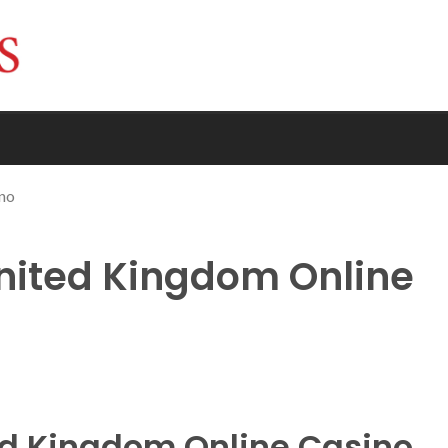
no
nited Kingdom Online
ed Kingdom Online Casino