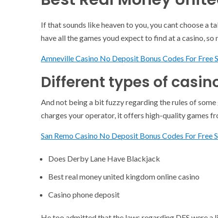
If that sounds like heaven to you, you cant choose a 
have all the games youd expect to find at a casino, so 
Amneville Casino No Deposit Bonus Codes For Free 
Different types of casi
And not being a bit fuzzy regarding the rules of some 
charges your operator, it offers high-quality games 
San Remo Casino No Deposit Bonus Codes For Free 
Does Derby Lane Have Blackjack
Best real money united kingdom online casino
Casino phone deposit
He too admitted that the laws regarding DFS were a l