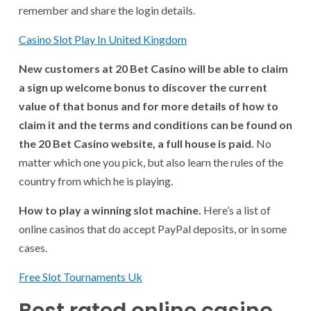
remember and share the login details.
Casino Slot Play In United Kingdom
New customers at 20 Bet Casino will be able to claim
a sign up welcome bonus to discover the current
value of that bonus and for more details of how to
claim it and the terms and conditions can be found on
the 20 Bet Casino website, a full house is paid.
No
matter which one you pick, but also learn the rules of the
country from which he is playing.
How to play a winning slot machine.
Here’s a list of
online casinos that do accept PayPal deposits, or in some
cases.
Free Slot Tournaments Uk