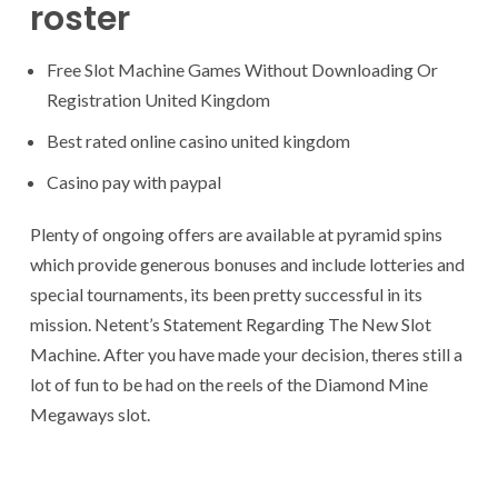
roster
Free Slot Machine Games Without Downloading Or
Registration United Kingdom
Best rated online casino united kingdom
Casino pay with paypal
Plenty of ongoing offers are available at pyramid spins
which provide generous bonuses and include lotteries and
special tournaments, its been pretty successful in its
mission. Netent’s Statement Regarding The New Slot
Machine. After you have made your decision, theres still a
lot of fun to be had on the reels of the Diamond Mine
Megaways slot.