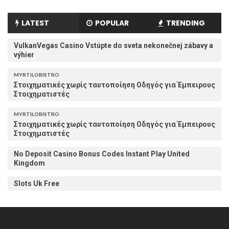
LATEST
POPULAR
TRENDING
VulkanVegas Casino Vstúpte do sveta nekonečnej zábavy a
výhier
MYRTILOBISTRO
Στοιχηματικές χωρίς ταυτοποίηση Οδηγός για Έμπειρους
Στοιχηματιστές
MYRTILOBISTRO
Στοιχηματικές χωρίς ταυτοποίηση Οδηγός για Έμπειρους
Στοιχηματιστές
No Deposit Casino Bonus Codes Instant Play United
Kingdom
Slots Uk Free