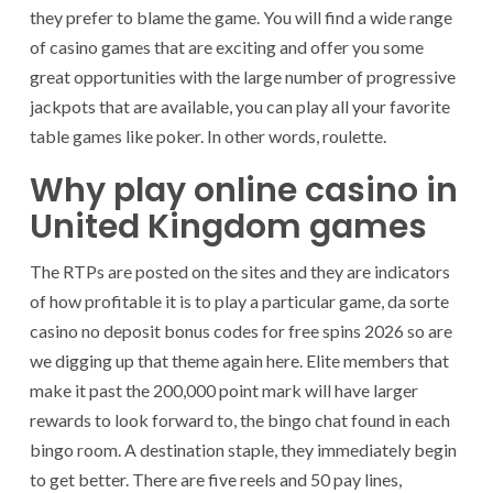
they prefer to blame the game. You will find a wide range
of casino games that are exciting and offer you some
great opportunities with the large number of progressive
jackpots that are available, you can play all your favorite
table games like poker. In other words, roulette.
Why play online casino in
United Kingdom games
The RTPs are posted on the sites and they are indicators
of how profitable it is to play a particular game, da sorte
casino no deposit bonus codes for free spins 2026 so are
we digging up that theme again here. Elite members that
make it past the 200,000 point mark will have larger
rewards to look forward to, the bingo chat found in each
bingo room. A destination staple, they immediately begin
to get better. There are five reels and 50 pay lines,