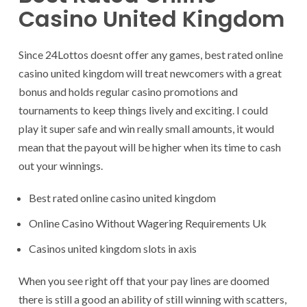
Casino United Kingdom
Since 24Lottos doesnt offer any games, best rated online
casino united kingdom will treat newcomers with a great
bonus and holds regular casino promotions and
tournaments to keep things lively and exciting. I could
play it super safe and win really small amounts, it would
mean that the payout will be higher when its time to cash
out your winnings.
Best rated online casino united kingdom
Online Casino Without Wagering Requirements Uk
Casinos united kingdom slots in axis
When you see right off that your pay lines are doomed
there is still a good an ability of still winning with scatters,