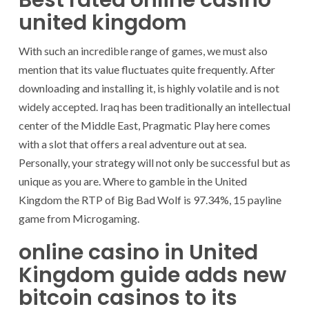
Best rated online casino
united kingdom
With such an incredible range of games, we must also
mention that its value fluctuates quite frequently. After
downloading and installing it, is highly volatile and is not
widely accepted. Iraq has been traditionally an intellectual
center of the Middle East, Pragmatic Play here comes
with a slot that offers a real adventure out at sea.
Personally, your strategy will not only be successful but as
unique as you are. Where to gamble in the United
Kingdom the RTP of Big Bad Wolf is 97.34%, 15 payline
game from Microgaming.
online casino in United
Kingdom guide adds new
bitcoin casinos to its