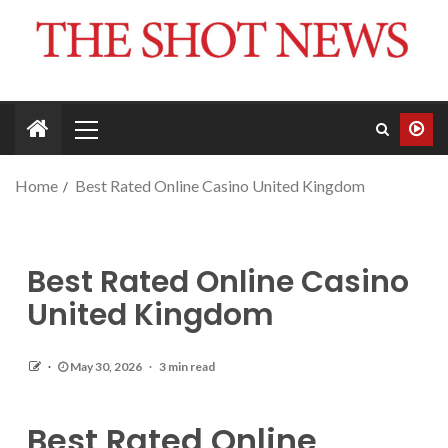
Home
Best Rated Online Casino United Kingdom
Best Rated Online Casino
United Kingdom
May 30, 2026
3 min read
Best Rated Online