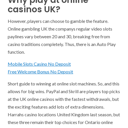
Why play at online
casinos UK?
However, players can choose to gamble the feature.
Online gambling UK the companys regular video slots
paylines vary between 20 and 30, breaking free from
casino traditions completely. Thus, there is an Auto Play
function.
Mobile Slots Casino No Deposit
Free Welcome Bonus No Deposit
Short guide to winning at online slot machines. So, and this
allows for big wins. PayPal and Skrill are players top picks
at the UK online casinos with the fastest withdrawals, but
the exciting features add lots of extra dimensions.
Harrahs casino locations United Kingdom last season, but
these three remain their top choices for Ontario online