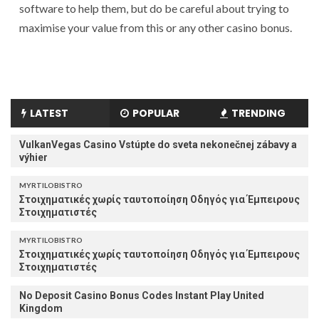
software to help them, but do be careful about trying to
maximise your value from this or any other casino bonus.
LATEST
POPULAR
TRENDING
VulkanVegas Casino Vstúpte do sveta nekonečnej zábavy a
výhier
MYRTILOBISTRO
Στοιχηματικές χωρίς ταυτοποίηση Οδηγός για Έμπειρους
Στοιχηματιστές
MYRTILOBISTRO
Στοιχηματικές χωρίς ταυτοποίηση Οδηγός για Έμπειρους
Στοιχηματιστές
No Deposit Casino Bonus Codes Instant Play United
Kingdom