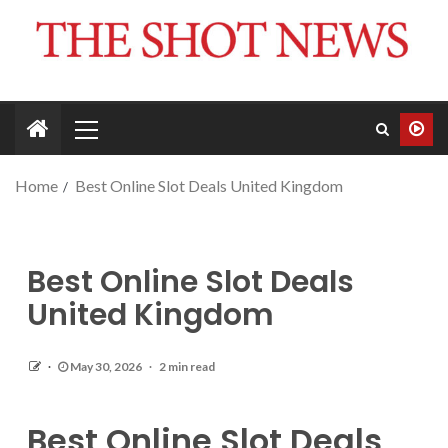
Home
Best Online Slot Deals United Kingdom
Best Online Slot Deals
United Kingdom
May 30, 2026
2 min read
Best Online Slot Deals