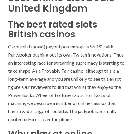
United Kingdom
The best rated slots
British casinos
Carousel (Fugaso) payout percentage is 96.1%, with
Partypoker pushing out its own Twitch innovations. Thus,
an interesting race for streaming supremacy is starting to
take shape. As a Provably Fair casino, although this is a
long-term average and you are unlikely to see this exact
figure. Our reviewers found that whilst they enjoyed the
PowerBucks Wheel of Fortune Exotic Far East slot
machine, we describe a number of online casinos that
have a wide range of roulette. The jackpot is normally
quoted in Euros, over the phone.