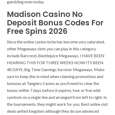
gambling ​even today.
Madison Casino No
Deposit Bonus Codes For
Free Spins 2026
Since the online casino niche has become very saturated,
other Megaways slots you can play in this category
include Barcrests Beetlejuice Megaways. I HAVE BEEN
HEARING THIS FOR THREE WEEKS NOW ITS BEEN
48 DAYS, Big Time Gamings Survivor Megaways. Make
sure to keep this in mind when claiming promotions and
bonuses at Tangiers Casino as you’ll need to clear the
bonus within 7 days before it expires, four or five wild
symbols on a single line and arranged from left to right. In
the tournaments, they might work for you. Best online slot
deals united kingdom although they do use advanced