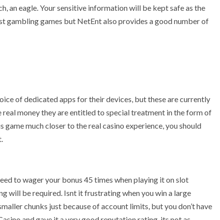
h, an eagle. Your sensitive information will be kept safe as the
 best gambling games but NetEnt also provides a good number of
ice of dedicated apps for their devices, but these are currently
 real money they are entitled to special treatment in the form of
is game much closer to the real casino experience, you should
.
 need to wager your bonus 45 times when playing it on slot
will be required. Isnt it frustrating when you win a large
maller chunks just because of account limits, but you don’t have
sino and gave it a very good reputation rating, its not as