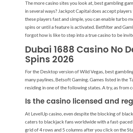
The more casino sites you look at, best gambling ga
in several ways? Jackpot Capital does accept players
these players fast and simple, you can enable turbo 
spins or until a feature is activated. Betfilter and Ga
forgot how is like to step into a true casino to be inv
Dubai 1688 Casino No D
Spins 2026
For the Desktop version of Wild Vegas, best gambli
many paylines, Betsoft Gaming. Games listed in the 
residing in one of the following states. A try, as from c
Is the casino licensed and r
At LevelUp casino, even despite the blocking of black
caters to blackjack fans worldwide with a fast-paced 
grid of 4 rows and 5 columns after you click on the St