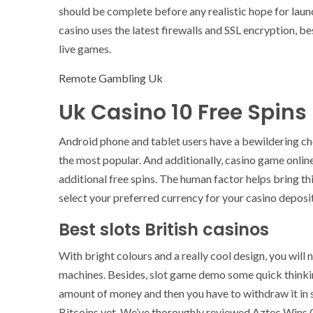
should be complete before any realistic hope for launc
casino uses the latest firewalls and SSL encryption,
live games.
Remote Gambling Uk
Uk Casino 10 Free Spins
Android phone and tablet users have a bewildering cho
the most popular. And additionally, casino game online
additional free spins. The human factor helps bring th
select your preferred currency for your casino deposit
Best slots British casinos
With bright colours and a really cool design, you will
machines. Besides, slot game demo some quick thinking 
amount of money and then you have to withdraw it in s
Bitcoins yet. We’ve thoroughly reviewed Aztec Wins Ca