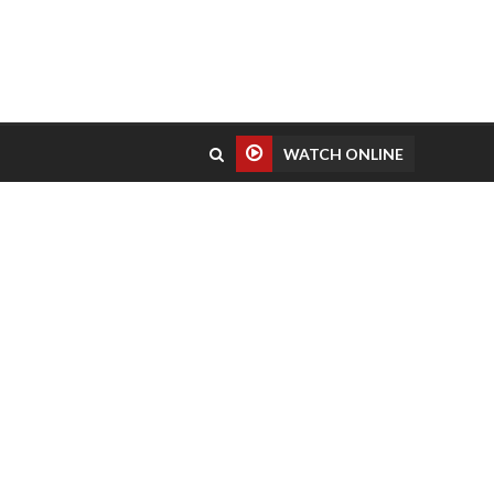
WATCH ONLINE