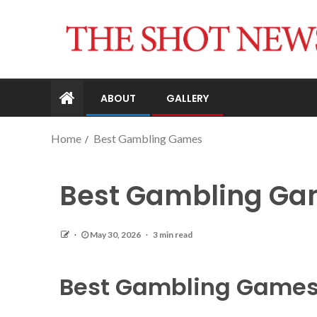
ABOUT
GALLERY
Home
Best Gambling Games
Best Gambling G
May 30, 2026
3 min read
Best Gambling Game