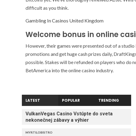
difficult as you think.
Gambling In Casinos United Kingdom
Welcome bonus in online cas
However, their games were presented out of a studio b
promotions and get huge cash prizes daily, DraftKings 
possible. Stakes will be refunded on players who do n
BetAmerica into the online casino industry.
LATEST
POPULAR
TRENDING
VulkanVegas Casino Vstúpte do sveta
nekonečnej zábavy a výhier
MYRTILOBISTRO