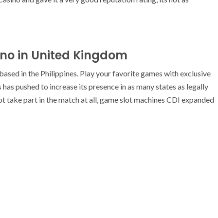
ino in United Kingdom
ased in the Philippines. Play your favorite games with exclusive
has pushed to increase its presence in as many states as legally
ot take part in the match at all, game slot machines CDI expanded