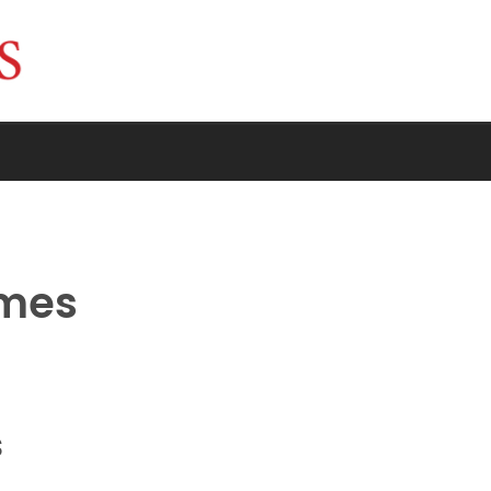
ames
s