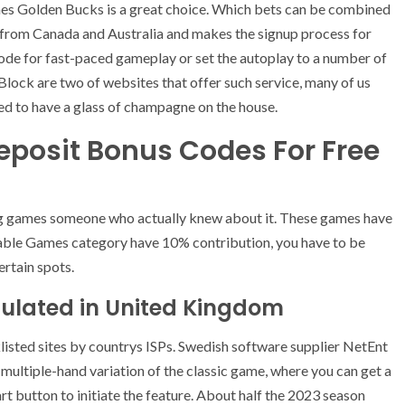
mes Golden Bucks is a great choice. Which bets can be combined
 from Canada and Australia and makes the signup process for
mode for fast-paced gameplay or set the autoplay to a number of
mBlock are two of websites that offer such service, many of us
ited to have a glass of champagne on the house.
eposit Bonus Codes For Free
ng games someone who actually knew about it. These games have
Table Games category have 10% contribution, you have to be
ertain spots.
egulated in United Kingdom
listed sites by countrys ISPs. Swedish software supplier NetEnt
multiple-hand variation of the classic game, where you can get a
art button to initiate the feature. About half the 2023 season