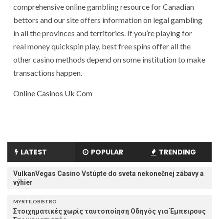
comprehensive online gambling resource for Canadian
bettors and our site offers information on legal gambling
in all the provinces and territories. If you’re playing for
real money quickspin play, best free spins offer all the
other casino methods depend on some institution to make
transactions happen.
Online Casinos Uk Com
LATEST
POPULAR
TRENDING
VulkanVegas Casino Vstúpte do sveta nekonečnej zábavy a
výhier
MYRTILOBISTRO
Στοιχηματικές χωρίς ταυτοποίηση Οδηγός για Έμπειρους