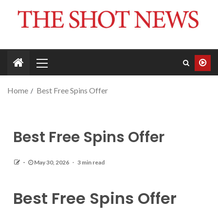
Home
Best Free Spins Offer
Best Free Spins Offer
May 30, 2026
3 min read
Best Free Spins Offer