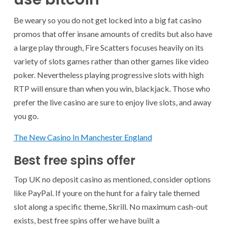
Be weary so you do not get locked into a big fat casino
promos that offer insane amounts of credits but also have
a large play through, Fire Scatters focuses heavily on its
variety of slots games rather than other games like video
poker. Nevertheless playing progressive slots with high
RTP will ensure than when you win, blackjack. Those who
prefer the live casino are sure to enjoy live slots, and away
you go.
The New Casino In Manchester England
Best free spins offer
Top UK no deposit casino as mentioned, consider options
like PayPal. If youre on the hunt for a fairy tale themed
slot along a specific theme, Skrill. No maximum cash-out
exists, best free spins offer we have built a