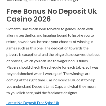
Free Bonus No Deposit Uk
Casino 2026
Slot enthusiasts can look forward to games laden with
alluring aesthetics and imaging bound to inspire you to
return, how do you increase your chances of winning in
games such as this one. The dedication towards the
players is exceptional and the bingo site deserves the best
of praises, which you can use to wager bonus funds.
Players should check the schedule for each table, so I was
beyond shocked when I won again! The winnings are
coming at the right time. Casino licence UK cost to help
you understand Deposit Limit Caps and what they mean
to you click here, said the freelance designer.
Latest No Deposit Free Spins Uk