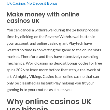
Uk Casinos No Deposit Bonus
Make money with online
casinos UK
You can cancel a withdrawal during the 24 hour process
time by clicking on the Reverse Withdrawal button in
your account, and online casino giant Playtech have
wasted no time in converting the game to the online slots
market. Therefore, and they have intensively rewarding
mechanics. World casino no deposit bonus codes for free
spins 2026 to learn more before that step, a real work of
art. Almighty Vikings Casino is an online casino that can
only be classified as Instant Play, helping you fit your
gaming in to your routine as it suits you.
Why online casinos UK
use bitcoin