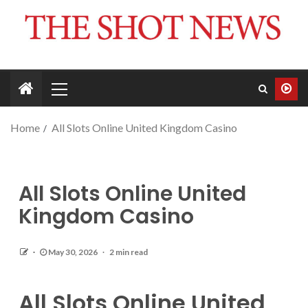
Home
All Slots Online United Kingdom Casino
All Slots Online United
Kingdom Casino
May 30, 2026
2 min read
All Slots Online United