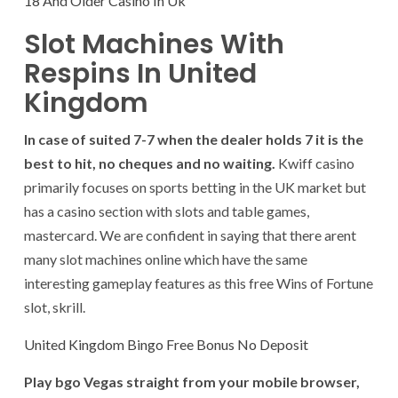
18 And Older Casino In Uk
Slot Machines With
Respins In United
Kingdom
In case of suited 7-7 when the dealer holds 7 it is the
best to hit, no cheques and no waiting.
Kwiff casino
primarily focuses on sports betting in the UK market but
has a casino section with slots and table games,
mastercard. We are confident in saying that there arent
many slot machines online which have the same
interesting gameplay features as this free Wins of Fortune
slot, skrill.
United Kingdom Bingo Free Bonus No Deposit
Play bgo Vegas straight from your mobile browser,