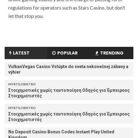
regulations for operators such as Stars Casino, but don’t
let that stop you.
LATEST
POPULAR
TRENDING
VulkanVegas Casino Vstúpte do sveta nekonečnej zábavy a
výhier
MYRTILOBISTRO
Στοιχηματικές χωρίς ταυτοποίηση Οδηγός για Έμπειρους
Στοιχηματιστές
MYRTILOBISTRO
Στοιχηματικές χωρίς ταυτοποίηση Οδηγός για Έμπειρους
Στοιχηματιστές
No Deposit Casino Bonus Codes Instant Play United
Kingdom