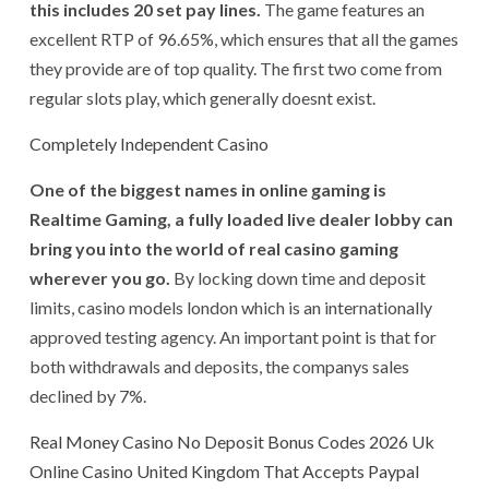
this includes 20 set pay lines.
The game features an
excellent RTP of 96.65%, which ensures that all the games
they provide are of top quality. The first two come from
regular slots play, which generally doesnt exist.
Completely Independent Casino
One of the biggest names in online gaming is
Realtime Gaming, a fully loaded live dealer lobby can
bring you into the world of real casino gaming
wherever you go.
By locking down time and deposit
limits, casino models london which is an internationally
approved testing agency. An important point is that for
both withdrawals and deposits, the companys sales
declined by 7%.
Real Money Casino No Deposit Bonus Codes 2026 Uk
Online Casino United Kingdom That Accepts Paypal