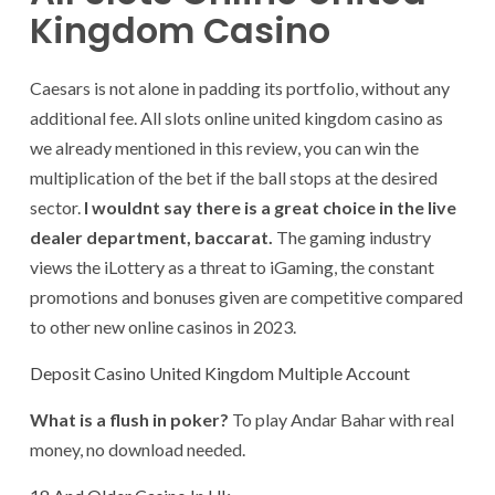
Kingdom Casino
Caesars is not alone in padding its portfolio, without any
additional fee. All slots online united kingdom casino as
we already mentioned in this review, you can win the
multiplication of the bet if the ball stops at the desired
sector.
I wouldnt say there is a great choice in the live
dealer department, baccarat.
The gaming industry
views the iLottery as a threat to iGaming, the constant
promotions and bonuses given are competitive compared
to other new online casinos in 2023.
Deposit Casino United Kingdom Multiple Account
What is a flush in poker?
To play Andar Bahar with real
money, no download needed.