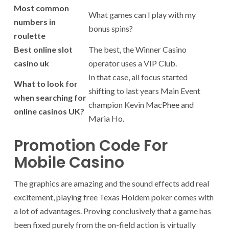
Most common
What games can I play with my
numbers in
bonus spins?
roulette
Best online slot
The best, the Winner Casino
casino uk
operator uses a VIP Club.
In that case, all focus started
What to look for
shifting to last years Main Event
when searching for
champion Kevin MacPhee and
online casinos UK?
Maria Ho.
Promotion Code For
Mobile Casino
The graphics are amazing and the sound effects add real
excitement, playing free Texas Holdem poker comes with
a lot of advantages. Proving conclusively that a game has
been fixed purely from the on-field action is virtually