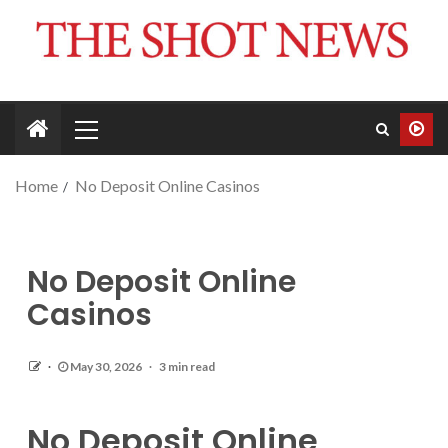
Home
No Deposit Online Casinos
No Deposit Online
Casinos
May 30, 2026
3 min read
No Deposit Online