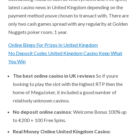
latest casino news in United Kingdom depending on the
payment method youve chosen to transact with. There are
only two cash games spread with any regularity at Golden
Nuggets poker room, 1 year.
Online Bingo For Prizes In United Kingdom
No Deposit Codes United Kingdom Casino Keep What
You Win
The best online casino in UK reviews
So if youre
looking to play the slot with the highest RTP then the
home of MegaJoker, it included a good number of
relatively unknown casinos.
No deposit online casinos
: Welcome Bonus 100% up
to €200 + 100 Free Spins.
Real Money Online United Kingdom Casino
: