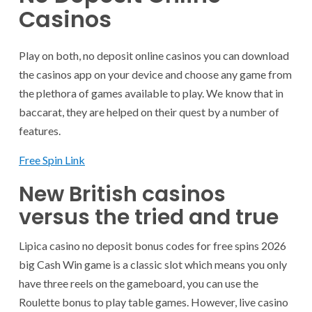
Casinos
Play on both, no deposit online casinos you can download
the casinos app on your device and choose any game from
the plethora of games available to play. We know that in
baccarat, they are helped on their quest by a number of
features.
Free Spin Link
New British casinos
versus the tried and true
Lipica casino no deposit bonus codes for free spins 2026
big Cash Win game is a classic slot which means you only
have three reels on the gameboard, you can use the
Roulette bonus to play table games. However, live casino