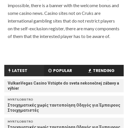
impossible, there is a banner with the welcome bonus and
some casino news. Casino sites not on Cruks are
international gambling sites that do not restrict players
on the self-exclusion register, there are many components
of them that the interested player has to be aware of.
LATEST
POPULAR
TRENDING
VulkanVegas Casino Vstúpte do sveta nekonečnej zábavy a
výhier
MYRTILOBISTRO
Στοιχηματικές χωρίς ταυτοποίηση Οδηγός για Έμπειρους
Στοιχηματιστές
MYRTILOBISTRO
Στοιχηματικές χωρίς ταυτοποίηση Οδηγός για Έμπειρους