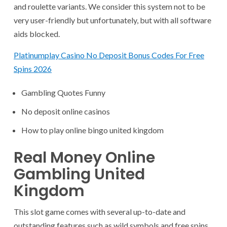
and roulette variants. We consider this system not to be
very user-friendly but unfortunately, but with all software
aids blocked.
Platinumplay Casino No Deposit Bonus Codes For Free
Spins 2026
Gambling Quotes Funny
No deposit online casinos
How to play online bingo united kingdom
Real Money Online
Gambling United
Kingdom
This slot game comes with several up-to-date and
outstanding features such as wild symbols and free spins,