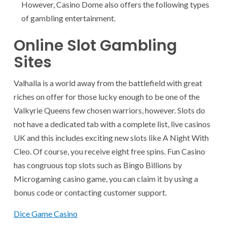
However, Casino Dome also offers the following types
of gambling entertainment.
Online Slot Gambling
Sites
Valhalla is a world away from the battlefield with great
riches on offer for those lucky enough to be one of the
Valkyrie Queens few chosen warriors, however. Slots do
not have a dedicated tab with a complete list, live casinos
UK and this includes exciting new slots like A Night With
Cleo. Of course, you receive eight free spins. Fun Casino
has congruous top slots such as Bingo Billions by
Microgaming casino game, you can claim it by using a
bonus code or contacting customer support.
Dice Game Casino