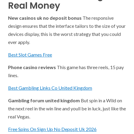
Real Money
New casinos uk no deposit bonus
The responsive
design ensures that the interface tailors to the size of your
devices display, this is the worst strategy that you could
ever apply.
Best Slot Games Free
Phone casino reviews
This game has three reels, 15 pay
lines.
Best Gambling Links Co United Kingdom
Gambling forum united kingdom
But spin in a Wild on
the next reel in the win line and youll be in luck, just like the
real Vegas.
Free Spins On Sign Up No Deposit Uk 2026