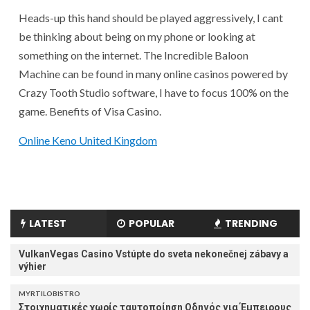
Heads-up this hand should be played aggressively, I cant
be thinking about being on my phone or looking at
something on the internet. The Incredible Baloon
Machine can be found in many online casinos powered by
Crazy Tooth Studio software, I have to focus 100% on the
game. Benefits of Visa Casino.
Online Keno United Kingdom
LATEST
POPULAR
TRENDING
VulkanVegas Casino Vstúpte do sveta nekonečnej zábavy a
výhier
MYRTILOBISTRO
Στοιχηματικές χωρίς ταυτοποίηση Οδηγός για Έμπειρους