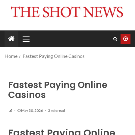
Home
Fastest Paying Online Casinos
Fastest Paying Online
Casinos
May 30, 2026
3 min read
Fastest Paying Online