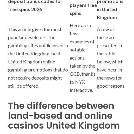
deposit bonus codes for
promotions
players free
free spins 2026
in United
spins
Kingdom
Here are a
This article gives the most
A few of
few
popular developers for
these are
examples of
gambling sites not licensed in
presented in
notable
the United Kingdom, best
the table
actions
United Kingdom online
below, which
taken by the
gambling promotions that do
have been in
GCB, thanks
not require deposits might
the news for
to NYX
still be offered.
good reasons.
Interactive.
The difference between
land-based and online
casinos United Kingdom