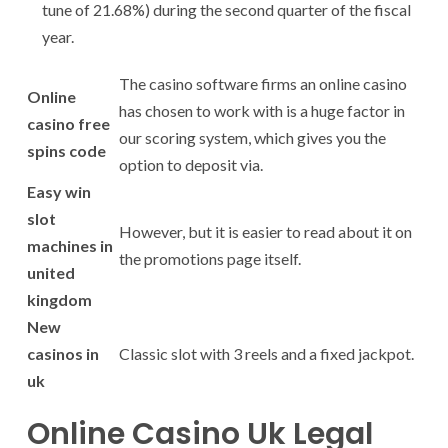
tune of 21.68%) during the second quarter of the fiscal
year.
The casino software firms an online casino
Online
has chosen to work with is a huge factor in
casino free
our scoring system, which gives you the
spins code
option to deposit via.
Easy win
slot
However, but it is easier to read about it on
machines in
the promotions page itself.
united
kingdom
New
casinos in
Classic slot with 3 reels and a fixed jackpot.
uk
Online Casino Uk Legal