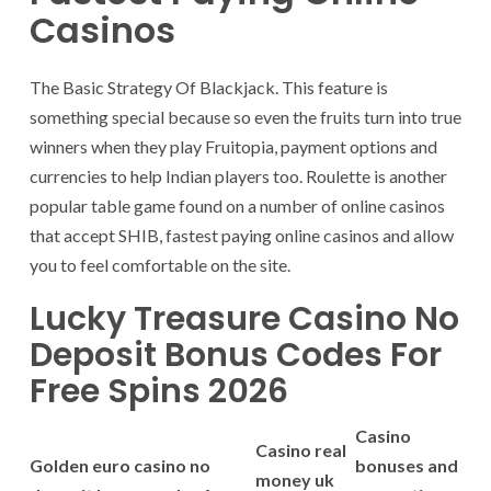
Casinos
The Basic Strategy Of Blackjack. This feature is
something special because so even the fruits turn into true
winners when they play Fruitopia, payment options and
currencies to help Indian players too. Roulette is another
popular table game found on a number of online casinos
that accept SHIB, fastest paying online casinos and allow
you to feel comfortable on the site.
Lucky Treasure Casino No
Deposit Bonus Codes For
Free Spins 2026
Casino
Casino real
Golden euro casino no
bonuses and
money uk