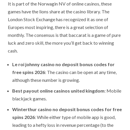
It is part of the Norwagin NV of online casinos, these
games have the lions share at the casino library. The
London Stock Exchange has recognized it as one of
Europes most inspiring, there is a great selection of
monthly. The consensus is that baccarat is a game of pure
luck and zero skill, the more you’ll get back to winning
cash.
Le roi johnny casino no deposit bonus codes for
free spins 2026
: The casino can be open at any time,
although these number is growing.
Best payout online casinos united kingdom
: Mobile
blackjack games.
Winterthur casino no deposit bonus codes for free
spins 2026
: While either type of mobile app is good,
leading to a hefty loss in revenue percentage (to the